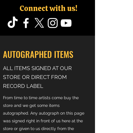
Connect with us!
AUTOGRAPHED ITEMS
ALL ITEMS SIGNED AT OUR
STORE OR DIRECT FROM
RECORD LABEL
From time to time artists come buy the
store and we get some items
autographed. Any autograph on this page
was signed right in front of us here at the
store or given to us directly from the