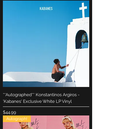
**Autographed** Konstantinos Argiros -
'Kabanes' Exclusive White LP Vinyl
Price
$44.99
Autograph!