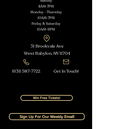
Sunday
11AM-7PM
Monday - Thursday
10AM-7PM
Friday & Saturday
10AM-9PM
31 Brookvale Ave
West Babylon, NY
11704
(631) 587-7722
Get In Touch!
Win Free Tickets!
Sign Up For Our Weekly Email!