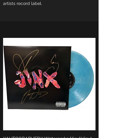
artists record label.