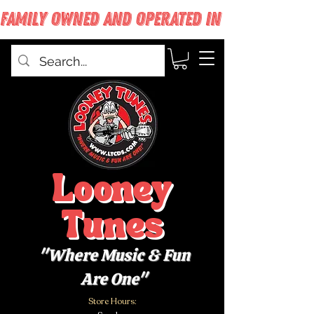
FAMILY OWNED AND OPERATED IN WEST BABYLON
Looney
Tunes
"Where Music & Fun
Are One"
Store Hours: