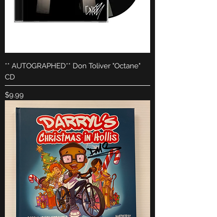
** AUTOGRAPHED** Don Toliver "Octane"
CD
Price
$9.99