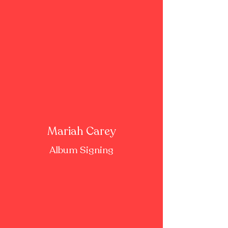
Mariah Carey
Album Signing