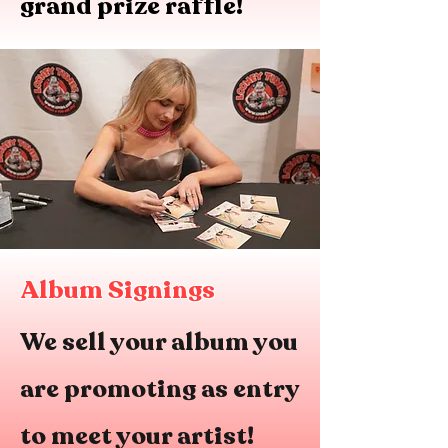
grand prize raffle!
Album Signings
We sell your album you
are promoting as entry
to meet your artist!