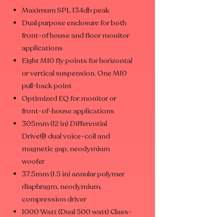
Maximum SPL 134db peak
Dual purpose enclosure for both
front-of house and floor monitor
applications
Eight M10 fly points for horizontal
or vertical suspension. One M10
pull-back point
Optimized EQ for monitor or
front-of-house applications
305mm (12 in) Differential
Drive® dual voice-coil and
magnetic gap, neodymium
woofer
37.5mm (1.5 in) annular polymer
diaphragm, neodymium,
compression driver
1000 Watt (Dual 500 watt) Class-