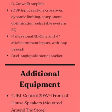
D, Crown® amplifie
rDSP input section, crossover,
dynamic limiting, component
optimization, selectable system
EQ
Professional XLR line and ¼"
Mic/Instrument inputs, with loop
through
Dual-angle pole mount socket
Additional
Equipment
4 JBL Control 29AV-1 Front of
House Speakers (Mounted
Around The Store)