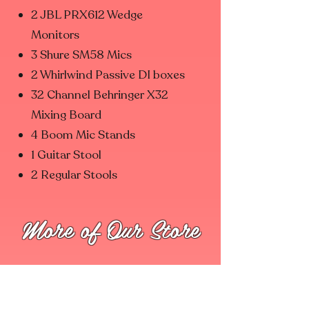
2 JBL PRX612 Wedge
Monitors
3 Shure SM58 Mics
2 Whirlwind Passive DI boxes
32 Channel Behringer X32
Mixing Board
4 Boom Mic Stands
1 Guitar Stool
2 Regular Stools
More of Our Store