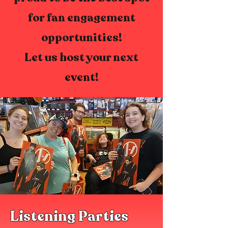
for fan engagement
opportunities!
Let us host your next
event!
Listening Parties