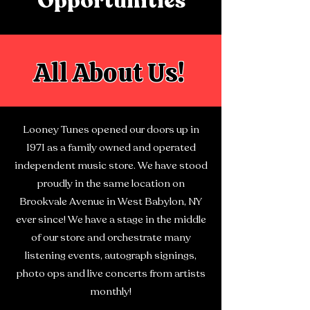
Opportunities
All About Us!
Looney Tunes opened our doors up in
1971 as a family owned and operated
independent music store. We have stood
proudly in the same location on
Brookvale Avenue in West Babylon, NY
ever since!
We have a stage in the middle
of our store and orchestrate many
listening events, autograph signings,
photo ops and live concerts from artists
monthly!