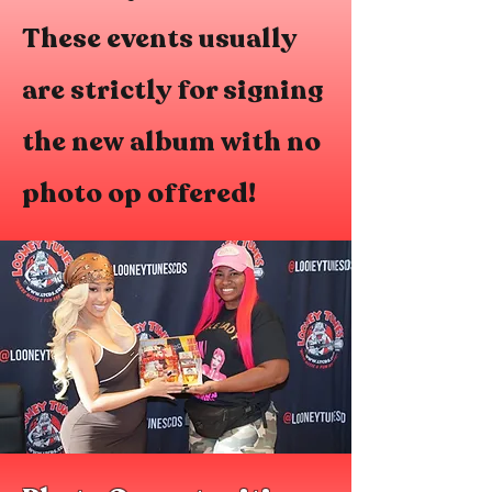
These events usually
are strictly for signing
the new album with no
photo op offered!