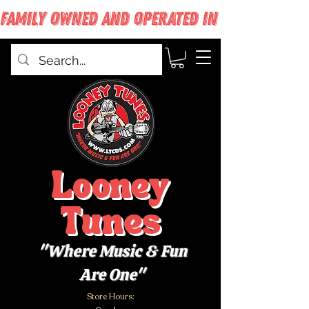
FAMILY OWNED AND OPERATED IN WEST BABYLON
Looney
Tunes
"Where Music & Fun
Are One"
Store Hours: