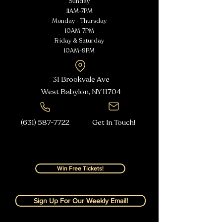
Sunday
11AM-7PM
Monday - Thursday
10AM-7PM
Friday & Saturday
10AM-9PM
31 Brookvale Ave
West Babylon, NY
11704
(631) 587-7722
Get In Touch!
Win Free Tickets!
Sign Up For Our Weekly Email!