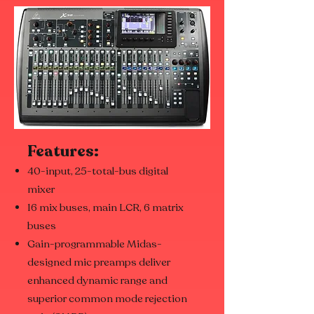
Features:
40-input, 25-total-bus digital
mixer
16 mix buses, main LCR, 6 matrix
buses
Gain-programmable Midas-
designed mic preamps deliver
enhanced dynamic range and
superior common mode rejection