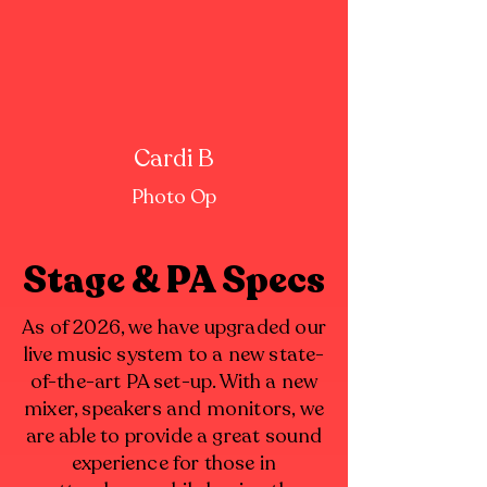
Cardi B
Photo Op
Stage & PA Specs
As of 2026, we have upgraded our
live music system to a new state-
of-the-art PA set-up. With a new
mixer, speakers and monitors, we
are able to provide a great sound
experience for those in