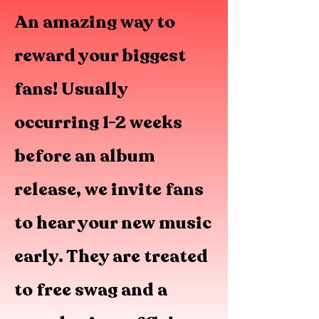
An amazing way to
reward your biggest
fans! Usually
occurring 1-2 weeks
before an album
release, we invite fans
to hear your new music
early. They are treated
to free swag and a