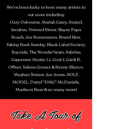
We've been lucky to host many artists in
our store including:
Ozzy Osbourne, Mariah Carey, Staind,
Incubus, Twisted Sister, Slayer, Papa
Roach, Joe Bonamassa, Brand New,
Taking Back Sunday, Black Label Society,
Bayside, The Wonder Years, Sabrina
Carpenter, Hozier, LL Cool J, Cardi B,
Offset, Selena Gomez & Benny Blanco,
Meghan Trainor, Joe Jonas, ROLE
MODEL, Darryl "DMC" McDaniels,
Madison Beer & so many more!
Take A Tour of