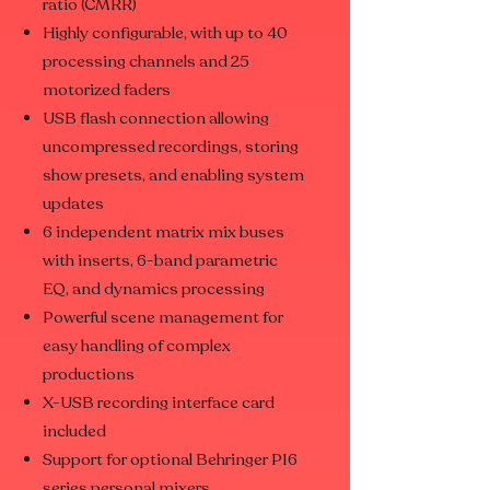
ratio (CMRR)
Highly configurable, with up to 40
processing channels and 25
motorized faders
USB flash connection allowing
uncompressed recordings, storing
show presets, and enabling system
updates
6 independent matrix mix buses
with inserts, 6-band parametric
EQ, and dynamics processing
Powerful scene management for
easy handling of complex
productions
X-USB recording interface card
included
Support for optional Behringer P16
series personal mixers