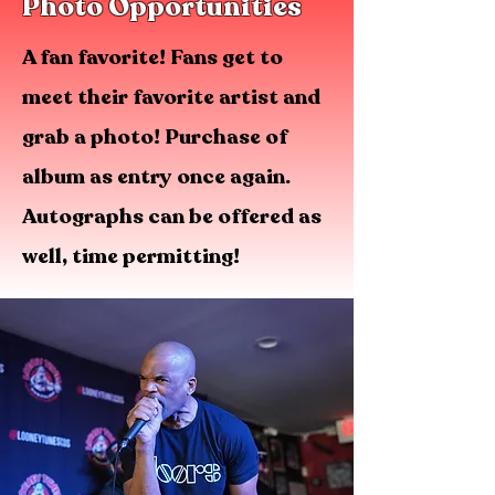
Photo Opportunities
A fan favorite! Fans get to
meet their favorite artist and
grab a photo! Purchase of
album as entry once again.
Autographs can be offered as
well, time permitting!