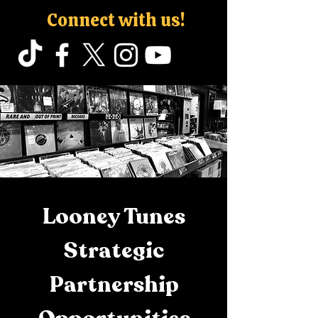
Connect with us!
Looney Tunes
Strategic
Partnership