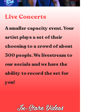
Live Concerts
A smaller capacity event. Your
artist plays a set of their
choosing to a crowd of about
300 people. We livestream to
our socials and we have the
ability to record the set for
you!
In-Store Videos