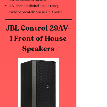
48-channel digital snake ready
(sold separately) via AES50 ports
JBL Control 29AV-
1 Front of House
Speakers