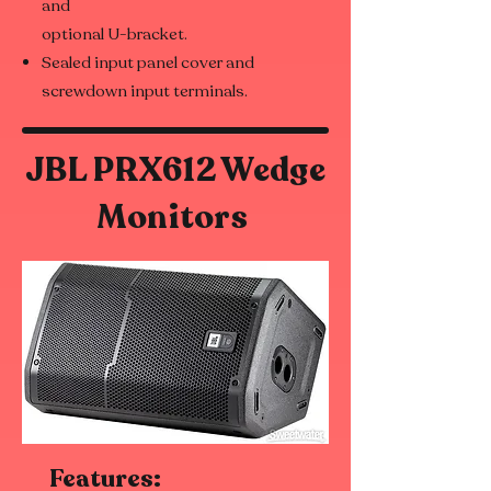
and
optional U-bracket.
Sealed input panel cover and
screwdown input terminals.
JBL PRX612 Wedge
Monitors
Features: