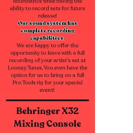
attendance while having the
ability to record sets for future
release!
Our sound system has
complete recording
capabilities.
We are happy to offer the
opportunity to leave with a full
recording of your artist's set at
Looney Tunes. You even have the
option for us to bring on a full
Pro Tools rig for your special
event!
Behringer X32
Mixing Console