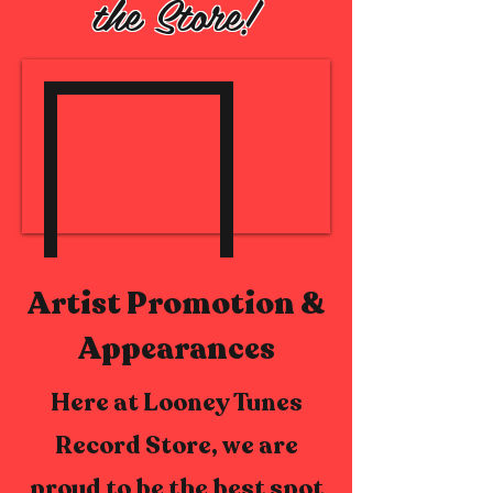
the Store!
Artist Promotion &
Appearances
Here at Looney Tunes
Record Store, we are
proud to be the best spot