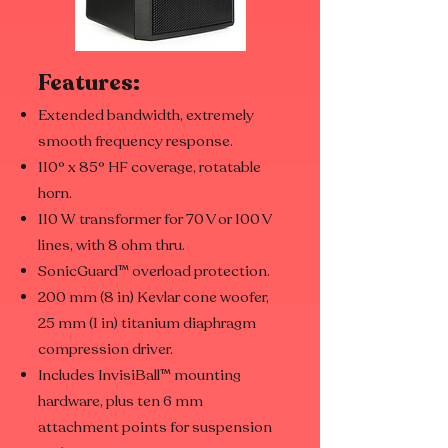
Features:
Extended bandwidth, extremely
smooth frequency response.
110° x 85° HF coverage, rotatable
horn.
110 W transformer for 70 V or 100 V
lines, with 8 ohm thru.
SonicGuard™ overload protection.
200 mm (8 in) Kevlar cone woofer,
25 mm (1 in) titanium diaphragm
compression driver.
Includes InvisiBall™ mounting
hardware, plus ten 6 mm
attachment points for suspension