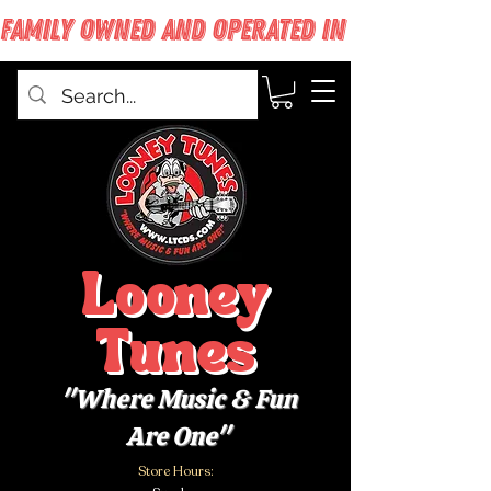
FAMILY OWNED AND OPERATED IN WEST BABYLON
Looney
Tunes
"Where Music & Fun
Are One"
Store Hours: