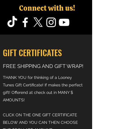
Connect with us!
GIFT CERTIFICATES
FREE SHIPPING AND GIFT WRAP!
THANK YOU for thinking of a Looney
Tunes Gift Certificate! If makes the perfect
gift! Offerend at check out in MANY $
AMOUNTS!
CLICK ON THE ONE GIFT CERTIFICATE
BELOW AND YOU CAN THEN CHOOSE