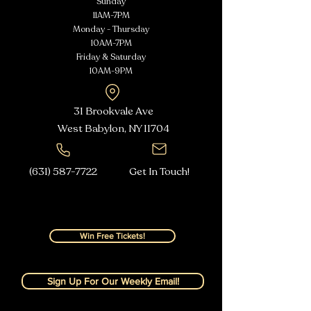
Sunday
11AM-7PM
Monday - Thursday
10AM-7PM
Friday & Saturday
10AM-9PM
31 Brookvale Ave
West Babylon, NY
11704
(631) 587-7722
Get In Touch!
Win Free Tickets!
Sign Up For Our Weekly Email!