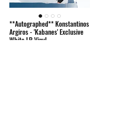
**Autographed** Konstantinos
Argiros - 'Kabanes' Exclusive
White LP Vinyl
Price
$44.99
Quantity
*
Add to Cart
-Autographed
INSERT
signed by
Konstantinos Argiros on
Limited
Edition White Vinyl
!
-LIMIT 2 PER PERSON!
ORDERS