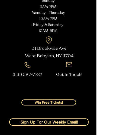
Sunday
11AM-7PM
Monday - Thursday
10AM-7PM
Friday & Saturday
10AM-9PM
31 Brookvale Ave
West Babylon, NY
11704
(631) 587-7722
Get In Touch!
Win Free Tickets!
Sign Up For Our Weekly Email!