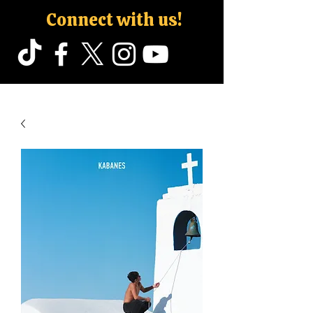
Connect with us!