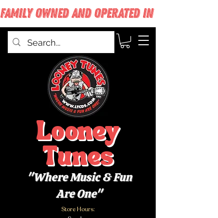
FAMILY OWNED AND OPERATED IN WEST BABYLON
Looney
Tunes
"Where Music & Fun
Are One"
Store Hours: