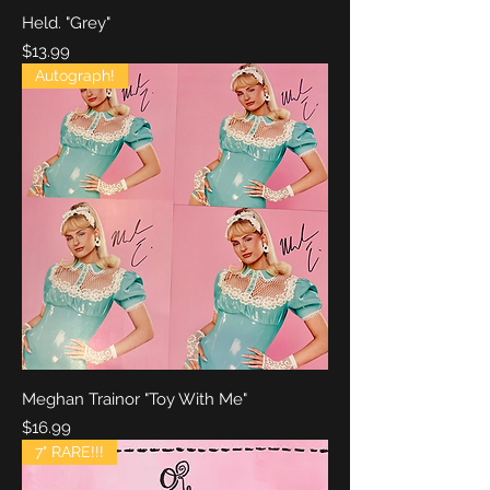
Held. "Grey"
Price
$13.99
Autograph!
Meghan Trainor "Toy With Me"
Price
$16.99
7" RARE!!!