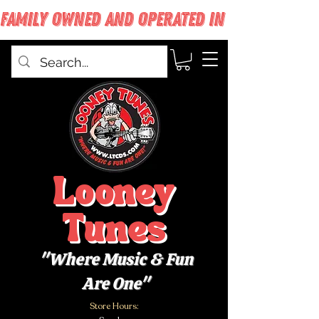
FAMILY OWNED AND OPERATED IN WEST BABYLON
Looney
Tunes
"Where Music & Fun
Are One"
Store Hours: