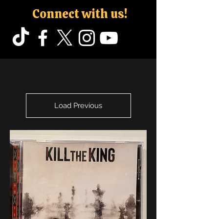
Connect with us!
Load Previous