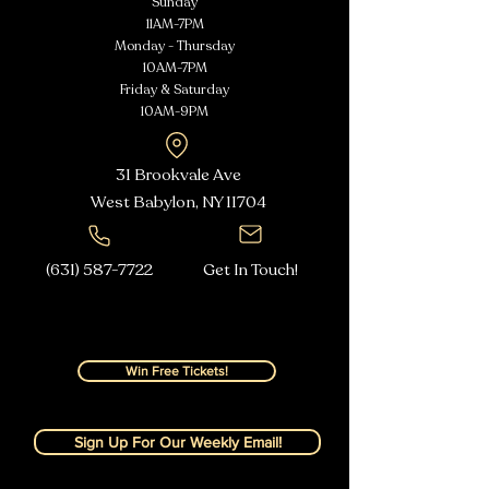
Sunday
11AM-7PM
Monday - Thursday
10AM-7PM
Friday & Saturday
10AM-9PM
31 Brookvale Ave
West Babylon, NY
11704
(631) 587-7722
Get In Touch!
Win Free Tickets!
Sign Up For Our Weekly Email!