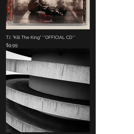
T.I. "Kill The King" **OFFICIAL CD**
Price
$9.99