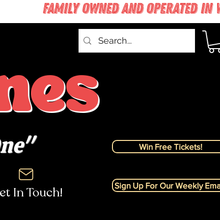
nes
One"
Win Free Tickets!
Sign Up For Our Weekly Emai
et In Touch!