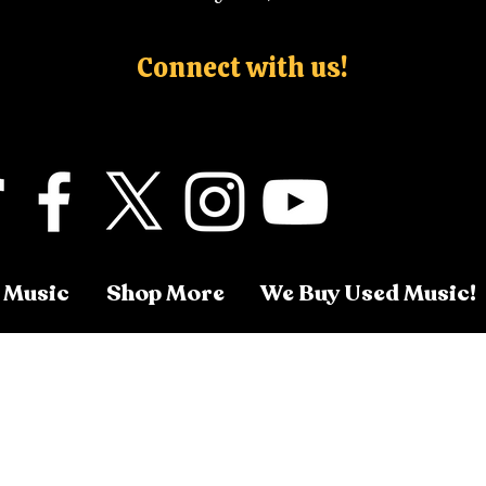
Connect with us!
 Music
Shop More
We Buy Used Music!