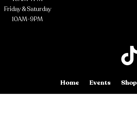
Friday & Saturday
10AM-9PM
Home
Events
Shop