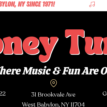
LON, NY SINCE 1971! 
oney Tu
ere Music & Fun Are 
722
G
31 Brookvale Ave
West Babylon, NY
11704