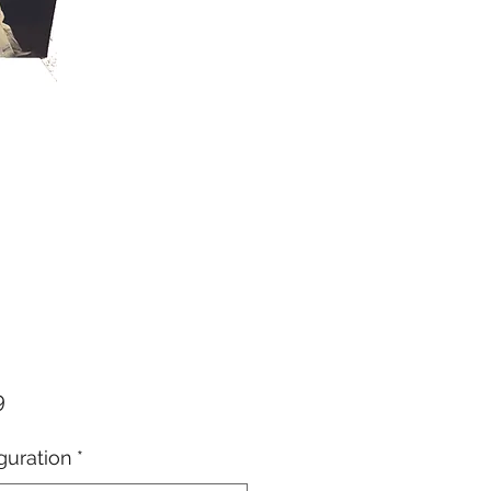
Price
9
guration
*