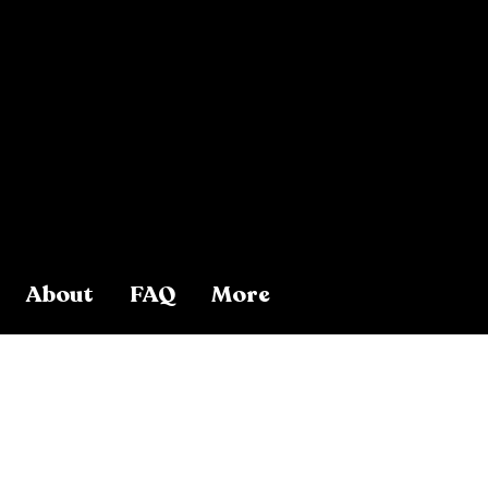
About
FAQ
More