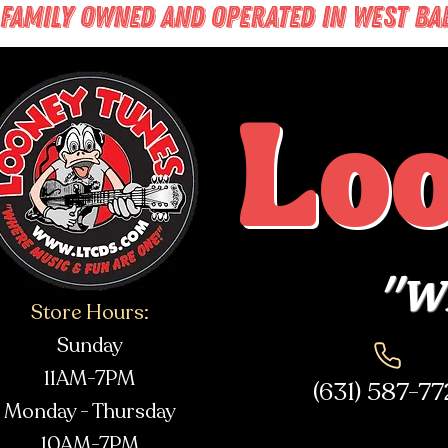
FAMILY OWNED AND OPERATED IN WEST BABY
Lo
"Wh
Store Hours:
Sunday
11AM-7PM
(631) 587-7
Monday - Thursday
10AM-7PM