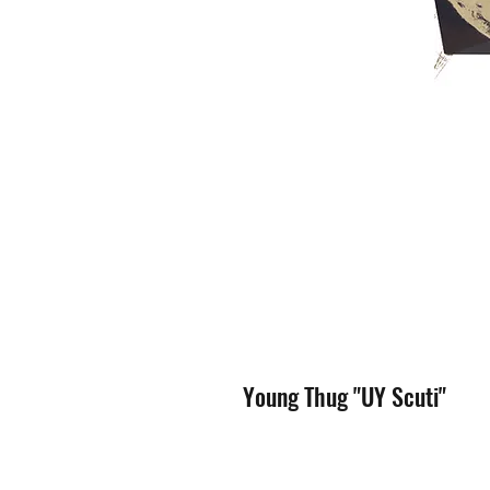
Young Thug "UY Scuti"