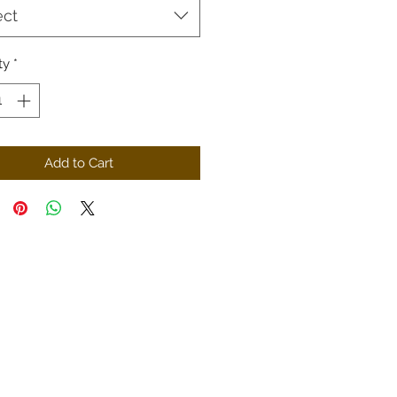
ect
ty
*
Add to Cart