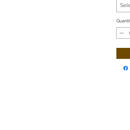
Sel
Quanti