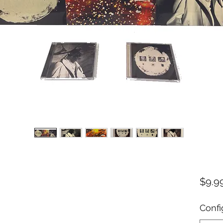
$9.9
Confi