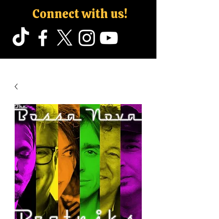
Connect with us!