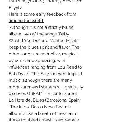
list=PLm37CO0dz3iiuOfm5TdraxsTi4m
P_yyfv
Here is some early feedback from
around the world:
“Although it is not a strictly blues
album, two of the songs "Baby
What'd You Do" and "Zantee Misfits"
keep the blues spirit and flavor. The
other songs are seductive, magical,
dynamic and appealing, with
influences ranging from Lou Reed to
Bob Dylan, The Fugs or even tropical
music, although there are many
more surprises listeners will gradually
discover. GREAT.” - Vicente Zumel -
La Hora del Blues (Barcelona, Spain)
“The latest Bossa Nova Beatnik
album is like a breath of fresh air in
these troubled times! It’s extremely
organic in its production which is