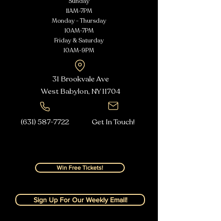
Sunday
11AM-7PM
Monday - Thursday
10AM-7PM
Friday & Saturday
10AM-9PM
31 Brookvale Ave
West Babylon, NY
11704
(631) 587-7722
Get In Touch!
Win Free Tickets!
Sign Up For Our Weekly Email!