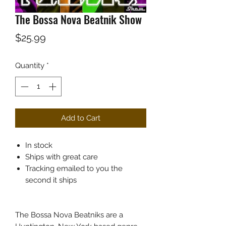
The Bossa Nova Beatnik Show
Price
$25.99
Quantity
*
Add to Cart
In stock
Ships with great care
Tracking emailed to you the
second it ships
The Bossa Nova Beatniks are a