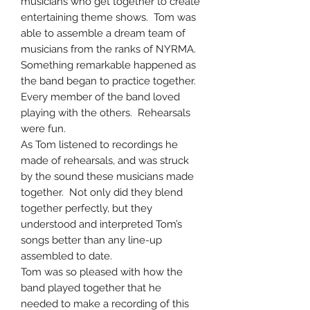
musicians who get together to create
entertaining theme shows. Tom was
able to assemble a dream team of
musicians from the ranks of NYRMA.
Something remarkable happened as
the band began to practice together.
Every member of the band loved
playing with the others. Rehearsals
were fun.
As Tom listened to recordings he
made of rehearsals, and was struck
by the sound these musicians made
together. Not only did they blend
together perfectly, but they
understood and interpreted Tom’s
songs better than any line-up
assembled to date.
Tom was so pleased with how the
band played together that he
needed to make a recording of this