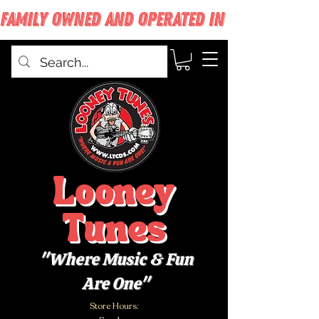
FAMILY OWNED AND OPERATED IN WEST BABYLON
Looney
Tunes
"Where Music & Fun
Are One"
Store Hours: