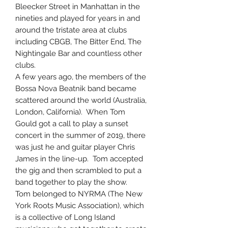
Bleecker Street in Manhattan in the
nineties and played for years in and
around the tristate area at clubs
including CBGB, The Bitter End, The
Nightingale Bar and countless other
clubs.
A few years ago, the members of the
Bossa Nova Beatnik band became
scattered around the world (Australia,
London, California). When Tom
Gould got a call to play a sunset
concert in the summer of 2019, there
was just he and guitar player Chris
James in the line-up. Tom accepted
the gig and then scrambled to put a
band together to play the show.
Tom belonged to NYRMA (The New
York Roots Music Association), which
is a collective of Long Island