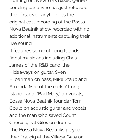
Huntington, New York based genre-
bending band who has just released
their first ever vinyl LP. It’s the
original cast recording of the Bossa
Nova Beatnik show recorded with no
additional instruments capturing their
live sound.
It features some of Long Island’s
finest musicians including Chris
James of the R&B band, the
Hideaways on guitar, Sven
Bilberrman on bass, Mike Staub and
Amanda Mac of the rockin’ Long
Island band, “Bad Mary,” on vocals,
Bossa Nova Beatnik founder Tom
Gould on acoustic guitar and vocals,
and the man who saved Count
Chocula, Pat Giles on drums.
The Bossa Nova Beatniks played
their first gig at the Village Gate on