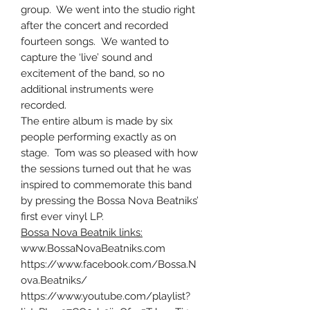
group. We went into the studio right
after the concert and recorded
fourteen songs. We wanted to
capture the ‘live’ sound and
excitement of the band, so no
additional instruments were
recorded.
The entire album is made by six
people performing exactly as on
stage. Tom was so pleased with how
the sessions turned out that he was
inspired to commemorate this band
by pressing the Bossa Nova Beatniks’
first ever vinyl LP.
Bossa Nova Beatnik links:
www.BossaNovaBeatniks.com
https://www.facebook.com/Bossa.N
ova.Beatniks/
https://www.youtube.com/playlist?