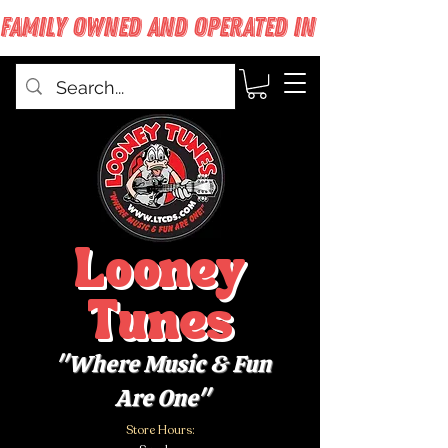
FAMILY OWNED AND OPERATED IN WEST BABYLON
Looney
Tunes
"Where Music & Fun
Are One"
Store Hours: