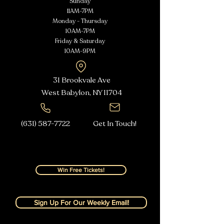
Sunday
11AM-7PM
Monday - Thursday
10AM-7PM
Friday & Saturday
10AM-9PM
31 Brookvale Ave
West Babylon, NY
11704
(631) 587-7722
Get In Touch!
Win Free Tickets!
Sign Up For Our Weekly Email!