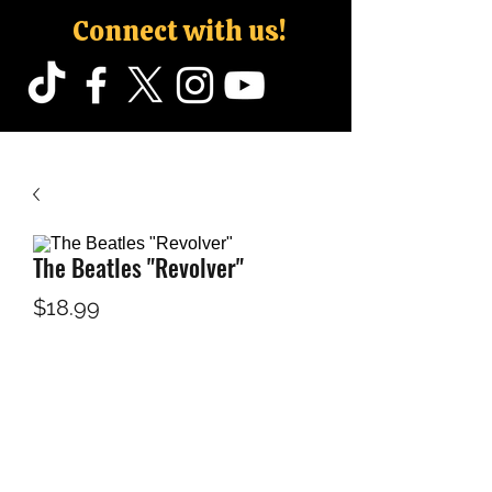
Connect with us!
The Beatles "Revolver"
Price
$18.99
Configuration
*
Quantity
*