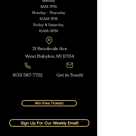
Sunday
11AM-7PM
Monday - Thursday
10AM-7PM
Friday & Saturday
10AM-9PM
31 Brookvale Ave
West Babylon, NY
11704
(631) 587-7722
Get In Touch!
Win Free Tickets!
Sign Up For Our Weekly Email!