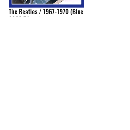
The Beatles / 1967-1970 (Blue
2023 Edition)
Price
$29.99
Configuration
*
Quantity
*
Add to Cart
- Shipped within 24 hours of your
order