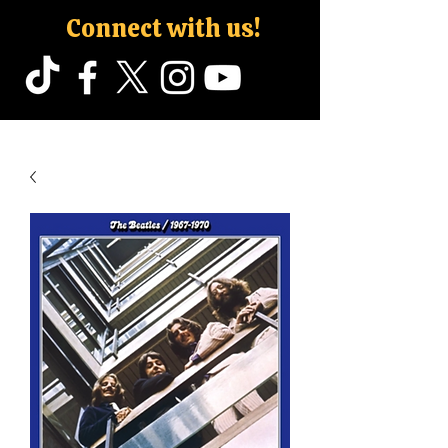
Connect with us!