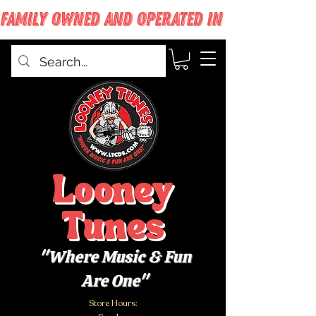
FAMILY OWNED AND OPERATED IN WEST BABYLON
Looney
Tunes
"Where Music & Fun
Are One"
Store Hours: