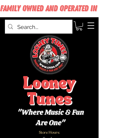
FAMILY OWNED AND OPERATED IN WEST BABYLON
Looney
Tunes
"Where Music & Fun
Are One"
Store Hours: