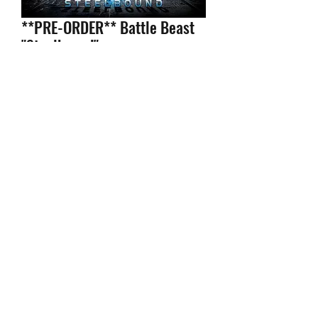
**PRE-ORDER** Battle Beast
"Steelbound"
Price
$14.99
Configuration
*
Quantity
*
Add to Cart
- Shipped within 24 hours of your
order.