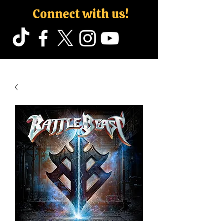
Connect with us!