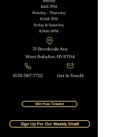
Sunday
11AM-7PM
Monday - Thursday
10AM-7PM
Friday & Saturday
10AM-9PM
31 Brookvale Ave
West Babylon, NY
11704
(631) 587-7722
Get In Touch!
Win Free Tickets!
Sign Up For Our Weekly Email!