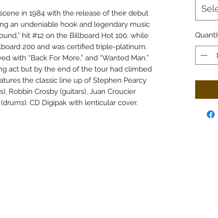
Sel
scene in 1984 with the release of their debut
ring an undeniable hook and legendary music
Quanti
und,” hit #12 on the Billboard Hot 100, while
board 200 and was certified triple-platinum.
wed with “Back For More,” and “Wanted Man.”
ing act but by the end of the tour had climbed
atures the classic line up of Stephen Pearcy
s), Robbin Crosby (guitars), Juan Croucier
(drums). CD Digipak with lenticular cover.