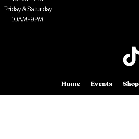
Friday & Saturday
10AM-9PM
Home
Events
Shop