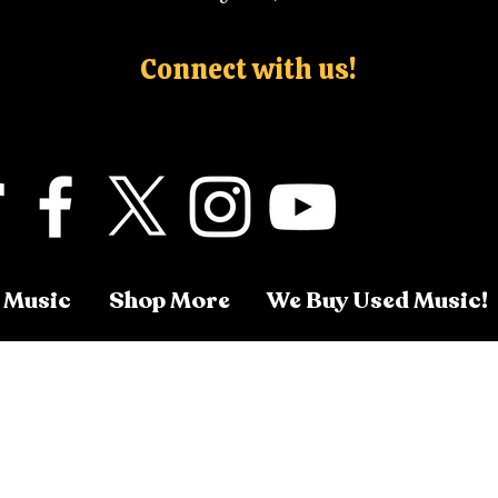
Connect with us!
 Music
Shop More
We Buy Used Music!