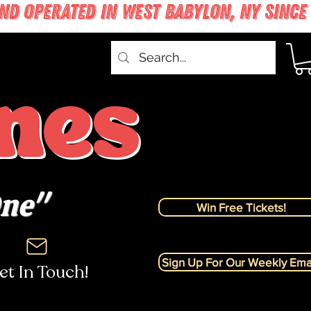
nes
One"
Win Free Tickets!
Sign Up For Our Weekly Emai
et In Touch!