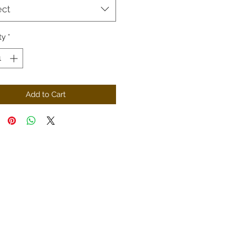
ect
ty
*
Add to Cart