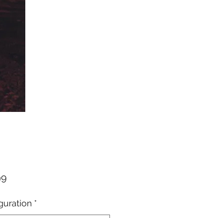
Price
99
guration
*