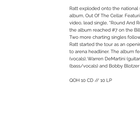
Ratt exploded onto the national 
album, Out Of The Cellar. Featu
video, lead single, “Round And Ro
the album reached #7 on the Bill
Two more charting singles follo
Ratt started the tour as an open
to arena headliner. The album fe
(vocals), Warren DeMartini (guitar
(bass/vocals) and Bobby Blotzer 
QOH 10 CD // 10 LP