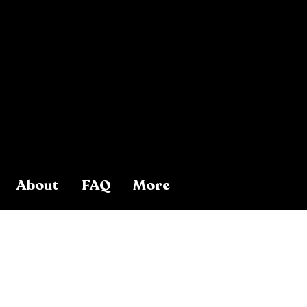
About
FAQ
More