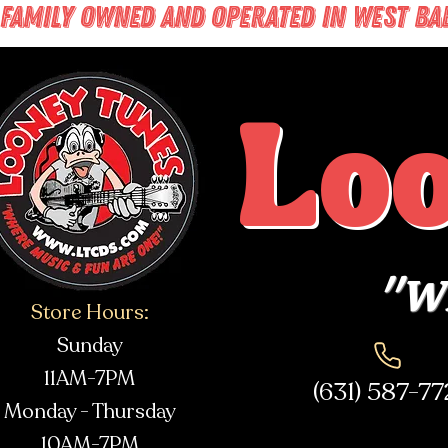
FAMILY OWNED AND OPERATED IN WEST BABY
Lo
"Wh
Store Hours:
Sunday
11AM-7PM
(631) 587-7
Monday - Thursday
10AM-7PM