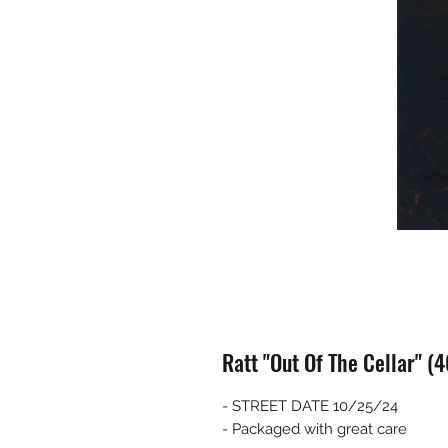
Ratt "Out Of The Cellar" (
- STREET DATE 10/25/24
- Packaged with great care