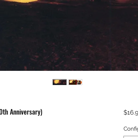
40th Anniversary)
$16.
Confi