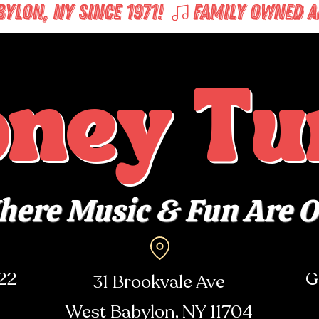
LON, NY SINCE 1971! 
oney Tu
ere Music & Fun Are 
722
G
31 Brookvale Ave
West Babylon, NY
11704