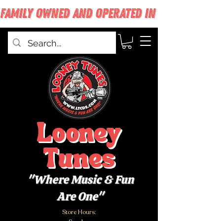
FAMILY OWNED AND OPERATED IN WEST BABYLON
Looney
Tunes
"Where Music & Fun
Are One"
Store Hours: