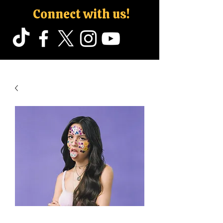
Connect with us!