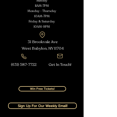
Sunday
11AM-7PM
Monday - Thursday
10AM-7PM
Friday & Saturday
10AM-9PM
31 Brookvale Ave
West Babylon, NY
11704
(631) 587-7722
Get In Touch!
Win Free Tickets!
Sign Up For Our Weekly Email!