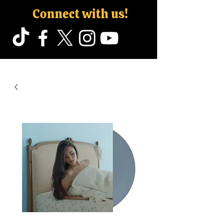
Connect with us!