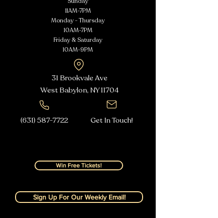
Sunday
11AM-7PM
Monday - Thursday
10AM-7PM
Friday & Saturday
10AM-9PM
31 Brookvale Ave
West Babylon, NY
11704
(631) 587-7722
Get In Touch!
Win Free Tickets!
Sign Up For Our Weekly Email!