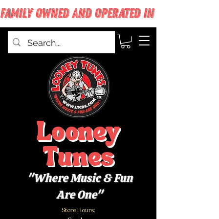
FAMILY OWNED AND OPERATED IN WEST BABYLON
Looney
Tunes
"Where Music & Fun
Are One"
Store Hours: