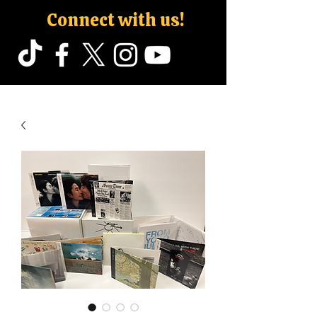
Connect with us!