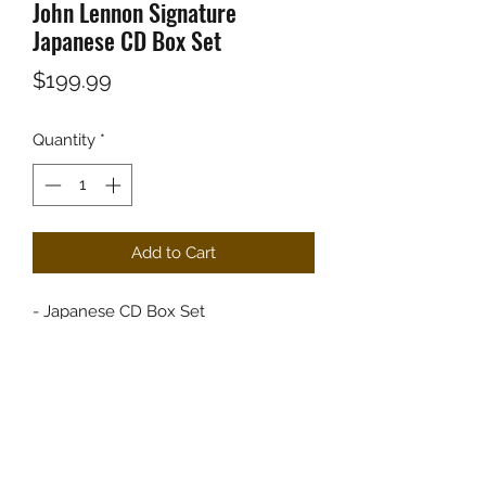
John Lennon Signature
Japanese CD Box Set
Price
$199.99
Quantity
*
Add to Cart
- Japanese CD Box Set
- Shipped within 24 hours of your
order.
- Packaged with great care.
COVER GRADE: VG+
MEDIA GRADE: VG+