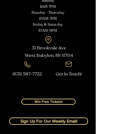
Sunday
11AM-7PM
Monday - Thursday
10AM-7PM
Friday & Saturday
10AM-9PM
31 Brookvale Ave
West Babylon, NY
11704
(631) 587-7722
Get In Touch!
Win Free Tickets!
Sign Up For Our Weekly Email!