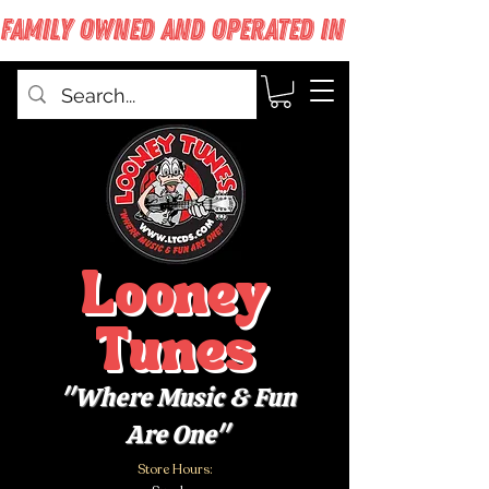
FAMILY OWNED AND OPERATED IN WEST BABYLON
Looney
Tunes
"Where Music & Fun
Are One"
Store Hours: