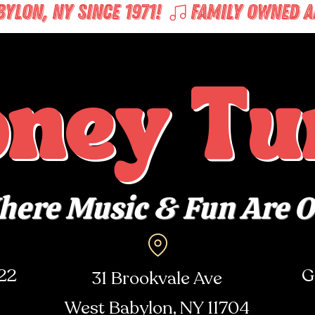
LON, NY SINCE 1971! 
oney Tu
ere Music & Fun Are 
722
G
31 Brookvale Ave
West Babylon, NY
11704