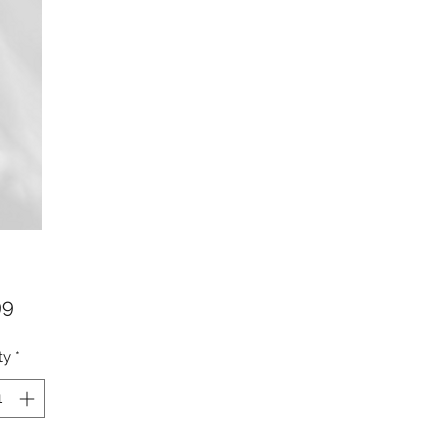
Price
99
ty
*