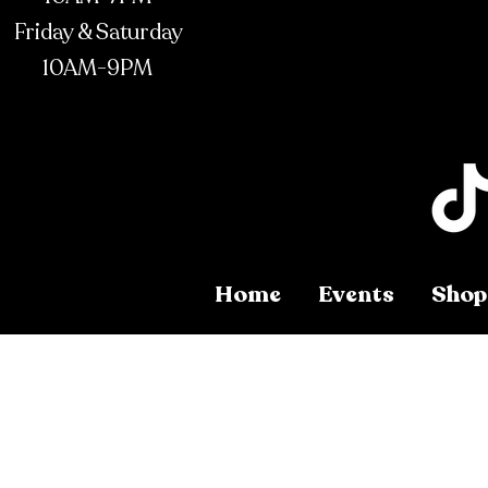
Friday & Saturday
10AM-9PM
Home
Events
Shop