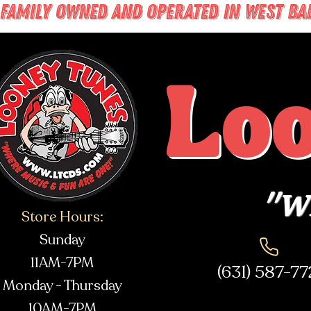
FAMILY OWNED AND OPERATED IN WEST BABY
Lo
"Wh
Store Hours:
Sunday
11AM-7PM
(631) 587-7
Monday - Thursday
10AM-7PM