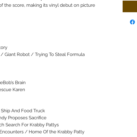
f the score, making its vinyl debut on picture
tory
 / Giant Robot / Trying To Steal Formula
eBob’s Brain
Rescue Karen
e Ship And Food Truck
dy Proposes Sacrifice
ch Search For Krabby Pattys
h Encounters / Home Of the Krabby Patty