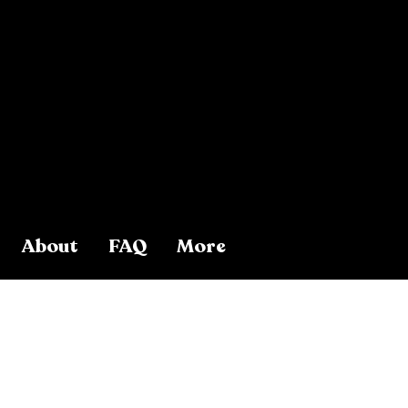
About
FAQ
More