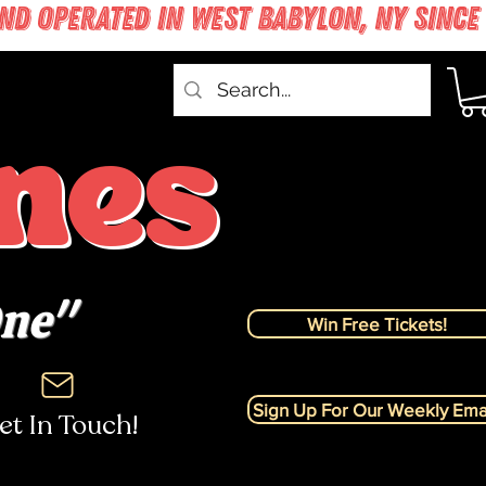
nes
One"
Win Free Tickets!
Sign Up For Our Weekly Emai
et In Touch!