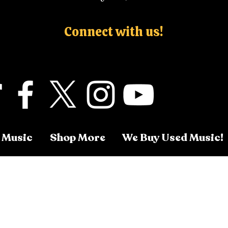
Connect with us!
 Music
Shop More
We Buy Used Music!