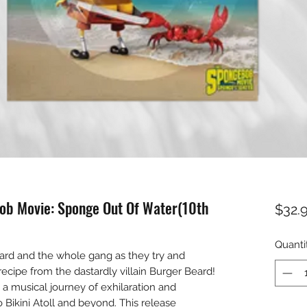
ob Movie: Sponge Out Of Water(10th
$32.
Quanti
ard and the whole gang as they try and
recipe from the dastardly villain Burger Beard!
musical journey of exhilaration and
 Bikini Atoll and beyond. This release