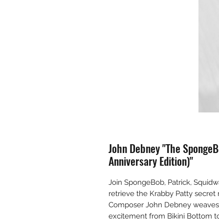
John Debney "The SpongeB
Anniversary Edition)"
Join SpongeBob, Patrick, Squidw
retrieve the Krabby Patty secret 
Composer John Debney weaves a 
excitement from Bikini Bottom to