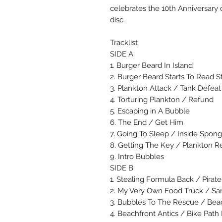
celebrates the 10th Anniversary o
disc.
Tracklist
SIDE A:
1. Burger Beard In Island
2. Burger Beard Starts To Read S
3. Plankton Attack / Tank Defeat
4. Torturing Plankton / Refund
5. Escaping in A Bubble
6. The End / Get Him
7. Going To Sleep / Inside Spong
8. Getting The Key / Plankton 
9. Intro Bubbles
SIDE B:
1. Stealing Formula Back / Pirat
2. My Very Own Food Truck / San
3. Bubbles To The Rescue / Bea
4. Beachfront Antics / Bike Pat