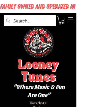
FAMILY OWNED AND OPERATED IN WEST BABYLON
Looney
Tunes
"Where Music & Fun
Are One"
Store Hours: