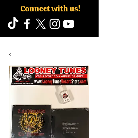
Connect with us!