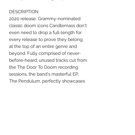
DESCRIPTION
2020 release. Grammy-nominated
classic doom icons Candlemass don't
even need to drop a full-length for
every release to prove they belong
at the top of an entire genre and
beyond. Fully comprised of never-
before-heard, unused tracks cut from
the The Door To Doom recording
sessions, the band's masterful EP,
The Pendulum, perfectly showcases
that these timeless Swedish pioneers
are the undisputed kings of epic
doom. The fully-mastered EP
opener/title track "The Pendulum"
charges in with a melodic, head-
swinging, thrashy rush - setting the
stage for the raw, unfiltered