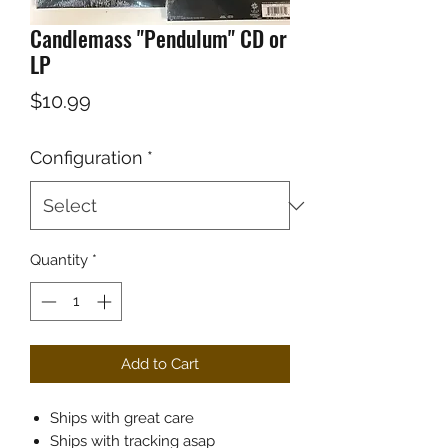
Candlemass "Pendulum" CD or
LP
Price
$10.99
Configuration
*
Quantity
*
Add to Cart
Ships with great care
Ships with tracking asap