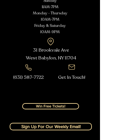
Sunday
11AM-7PM
Monday - Thursday
10AM-7PM
Friday & Saturday
10AM-9PM
31 Brookvale Ave
West Babylon, NY
11704
(631) 587-7722
Get In Touch!
Win Free Tickets!
Sign Up For Our Weekly Email!