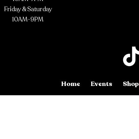
Friday & Saturday
10AM-9PM
Home
Events
Shop