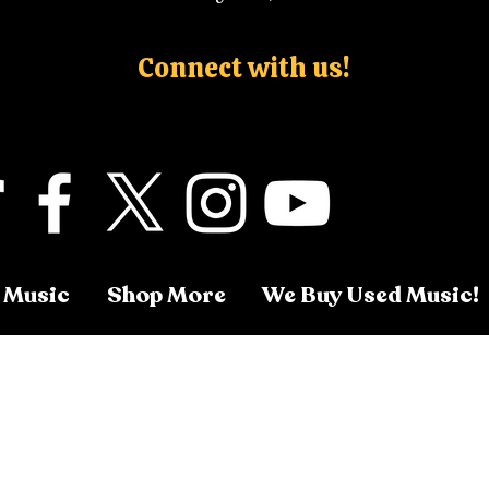
Connect with us!
 Music
Shop More
We Buy Used Music!