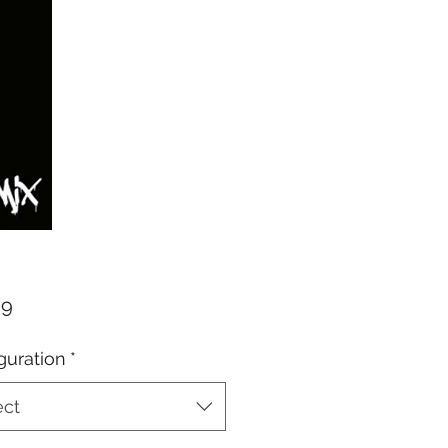
Price
99
guration
*
ect