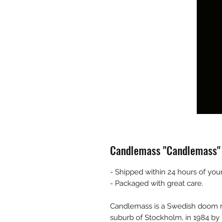
Candlemass "Candlemass"
- Shipped within 24 hours of your
- Packaged with great care.
Candlemass is a Swedish doom m
suburb of Stockholm, in 1984 by b