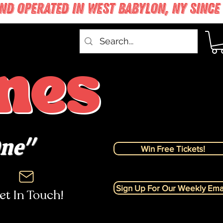
nes
One"
Win Free Tickets!
Sign Up For Our Weekly Emai
et In Touch!