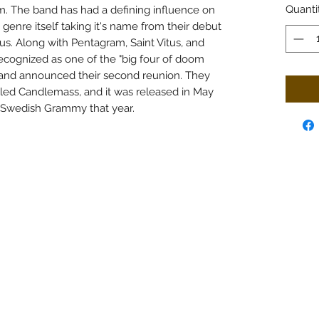
Quanti
. The band has had a defining influence on
enre itself taking it's name from their debut
s. Along with Pentagram, Saint Vitus, and
cognized as one of the "big four of doom
band announced their second reunion. They
tled Candlemass, and it was released in May
 Swedish Grammy that year.