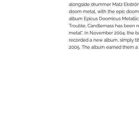
alongside drummer Matz Ekström
doom metal, with the epic doom g
album Epicus Doomicus Metallicu
Trouble, Candlemass has been re
metal". In November 2004, the 
recorded a new album, simply ti
2005. The album earned them a