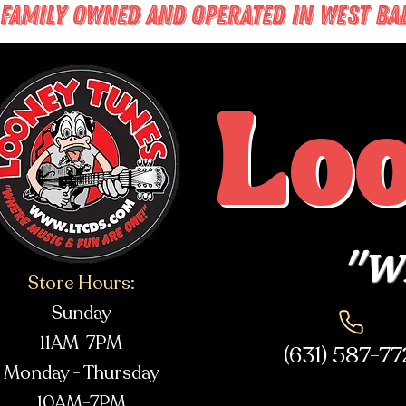
FAMILY OWNED AND OPERATED IN WEST BABY
Lo
"Wh
Store Hours:
Sunday
11AM-7PM
(631) 587-7
Monday - Thursday
10AM-7PM