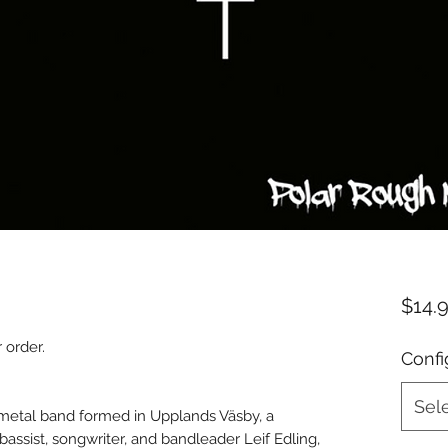
$14.
 order.
Confi
Sel
etal band formed in Upplands Väsby, a
assist, songwriter, and bandleader Leif Edling,