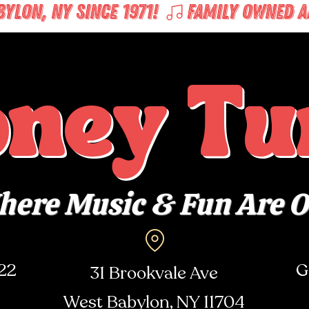
LON, NY SINCE 1971! 
oney Tu
ere Music & Fun Are 
722
G
31 Brookvale Ave
West Babylon, NY
11704