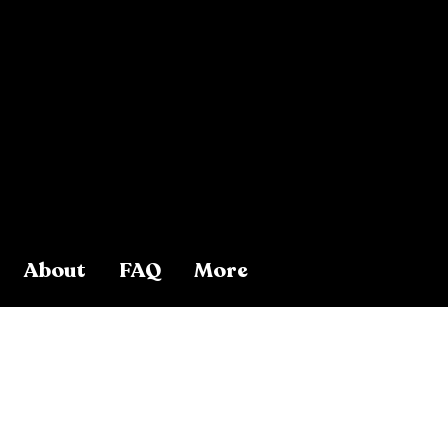
About
FAQ
More