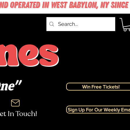
nes
One"
Win Free Tickets!
Sign Up For Our Weekly Emai
et In Touch!