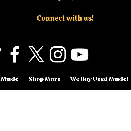
Connect with us!
 Music
Shop More
We Buy Used Music!