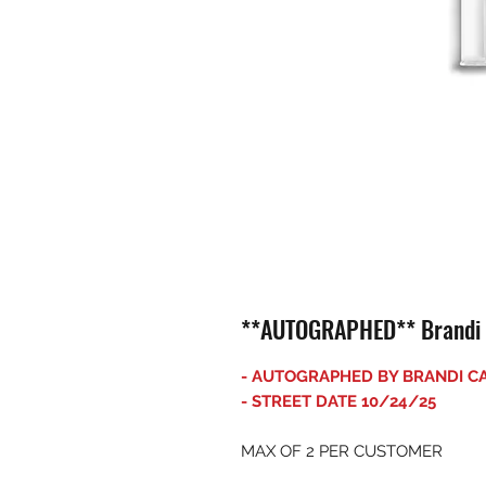
**AUTOGRAPHED** Brandi Ca
- AUTOGRAPHED BY BRANDI CA
- STREET DATE 10/24/25
MAX OF 2 PER CUSTOMER