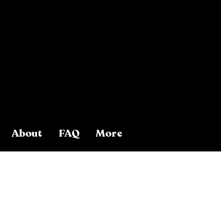
About
FAQ
More