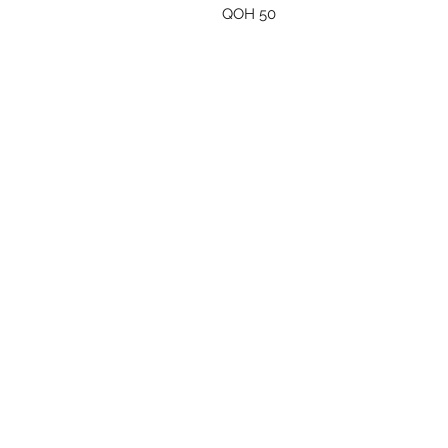
QOH 50