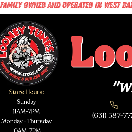
FAMILY OWNED AND OPERATED IN WEST BABY
Lo
"Wh
Store Hours:
Sunday
11AM-7PM
(631) 587-7
Monday - Thursday
10AM-7PM