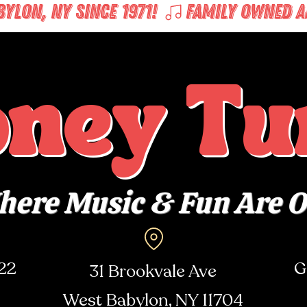
LON, NY SINCE 1971! 
oney Tu
ere Music & Fun Are 
722
G
31 Brookvale Ave
West Babylon, NY
11704