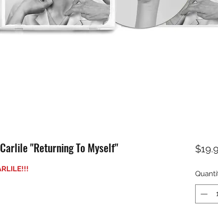
rlile "Returning To Myself"
$19.
RLILE!!!
Quanti