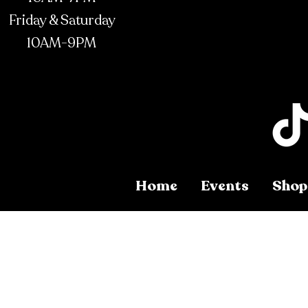
Friday & Saturday
10AM-9PM
Home
Events
Shop