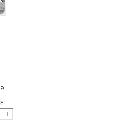
Price
99
ty
*