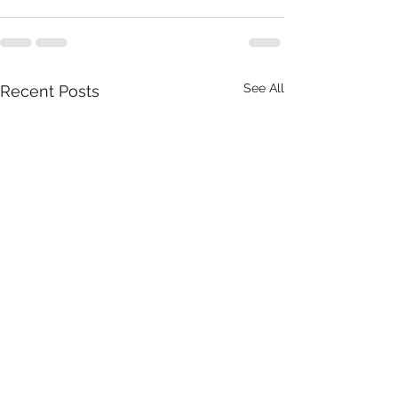
See All
Recent Posts