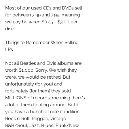
Most of our used CDs and DVDs sell 
for between 3.99 and 7.99, meaning 
we pay between $0.25 - $3.00 per 
disc. 
Things to Remember When Selling 
LPs
Not all Beatles and Elvis albums are 
worth $1,000. Sorry. We wish they 
were, we would be retired. But 
unfortunately (for you) and 
fortunately (for them) they sold 
MILLIONS of records; meaning there’s 
a lot of them floating around. But if 
you have a bunch of nice condition 
Rock n’ Roll, Reggae, vintage 
R&B/Soul, Jazz, Blues, Punk/New 