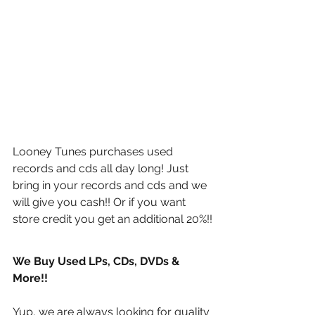
Looney Tunes purchases used 
records and cds all day long! Just 
bring in your records and cds and we 
will give you cash!! Or if you want 
store credit you get an additional 20%!!
We Buy Used LPs, CDs, DVDs & 
More!!
Yup, we are always looking for quality 