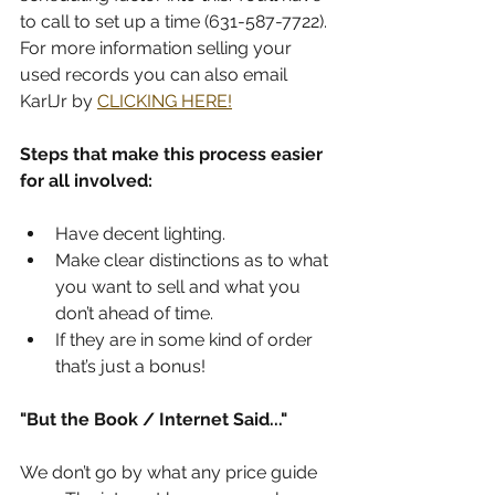
to call to set up a time (631-587-7722). 
For more information selling your 
used records you can also email 
KarlJr by 
CLICKING HERE!
Steps that make this process easier 
for all involved:
Have decent lighting.
Make clear distinctions as to what 
you want to sell and what you 
don’t ahead of time.
If they are in some kind of order 
that’s just a bonus!
"But the Book / Internet Said..."
We don’t go by what any price guide 