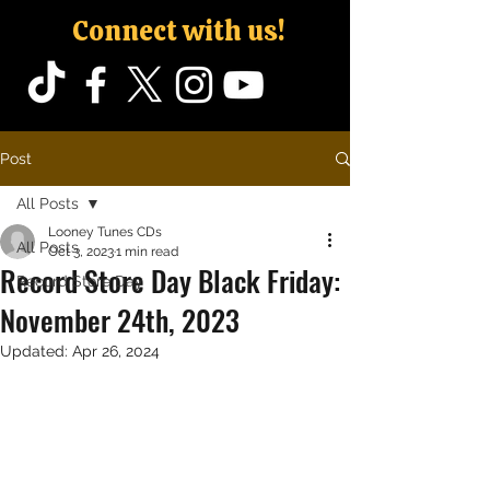
Connect with us!
Post
All Posts
Looney Tunes CDs
All Posts
Oct 3, 2023
1 min read
Record Store Day Black Friday:
Record Store Day
November 24th, 2023
Updated:
Apr 26, 2024