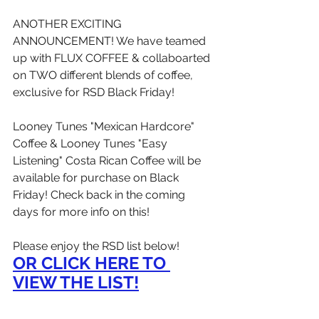
ANOTHER EXCITING 
ANNOUNCEMENT! We have teamed 
up with FLUX COFFEE & collaboarted 
on TWO different blends of coffee, 
exclusive for RSD Black Friday!
Looney Tunes "Mexican Hardcore" 
Coffee & Looney Tunes "Easy 
Listening" Costa Rican Coffee will be 
available for purchase on Black 
Friday! Check back in the coming 
days for more info on this!
Please enjoy the RSD list below!
OR CLICK HERE TO 
VIEW THE LIST!