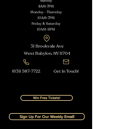
Sunday
11AM-7PM
Monday - Thursday
10AM-7PM
Friday & Saturday
10AM-9PM
31 Brookvale Ave
West Babylon, NY
11704
(631) 587-7722
Get In Touch!
Win Free Tickets!
Sign Up For Our Weekly Email!