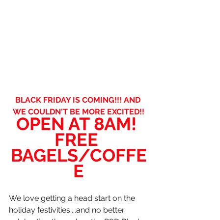
BLACK FRIDAY IS COMING!!! AND 
WE COULDN'T BE MORE EXCITED!!
OPEN AT 8AM! 
FREE 
BAGELS/COFFE
E
We love getting a head start on the 
holiday festivities....and no better 