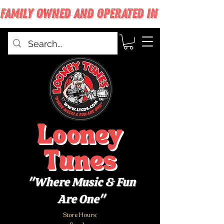
FAMILY OWNED AND OPERATED IN WEST BABYLON
Looney
Tunes
"Where Music & Fun
Are One"
Store Hours: