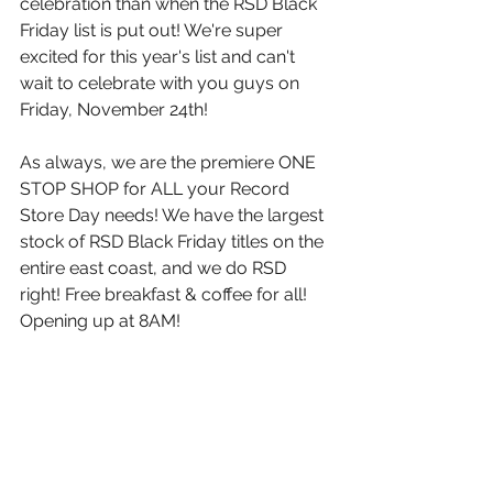
celebration than when the RSD Black 
Friday list is put out! We're super 
excited for this year's list and can't 
wait to celebrate with you guys on 
Friday, November 24th!
As always, we are the premiere ONE 
STOP SHOP for ALL your Record 
Store Day needs! We have the largest 
stock of RSD Black Friday titles on the 
entire east coast, and we do RSD 
right! Free breakfast & coffee for all! 
Opening up at 8AM! 