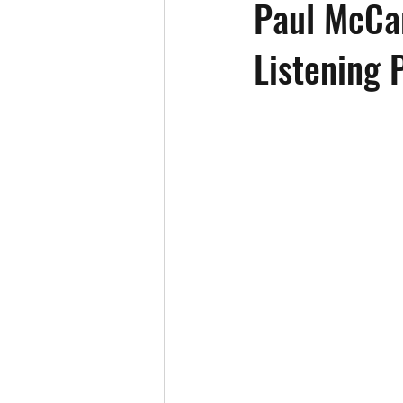
Paul McCar
Listening 