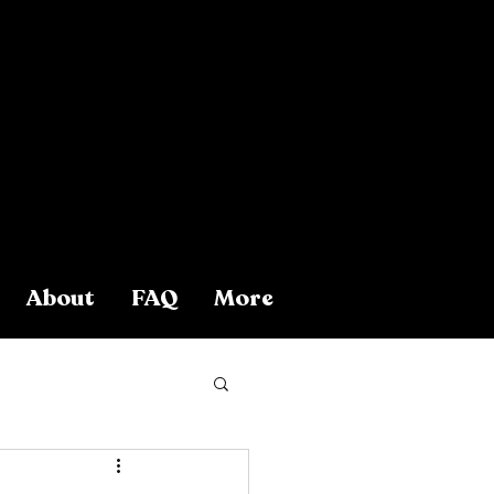
About
FAQ
More