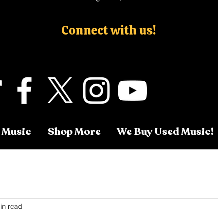
Connect with us!
 Music
Shop More
We Buy Used Music!
in read