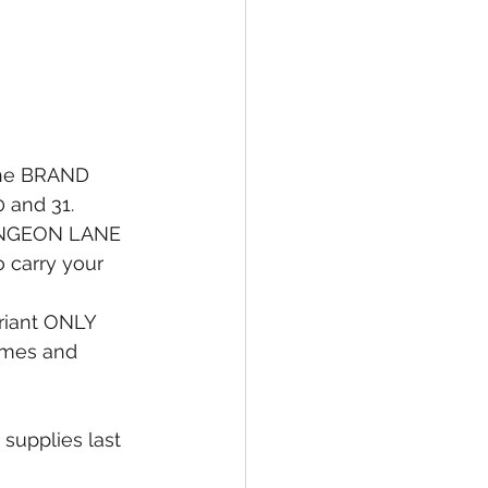
the BRAND 
and 31. 
DUNGEON LANE 
o carry your 
ariant ONLY 
Times and 
supplies last