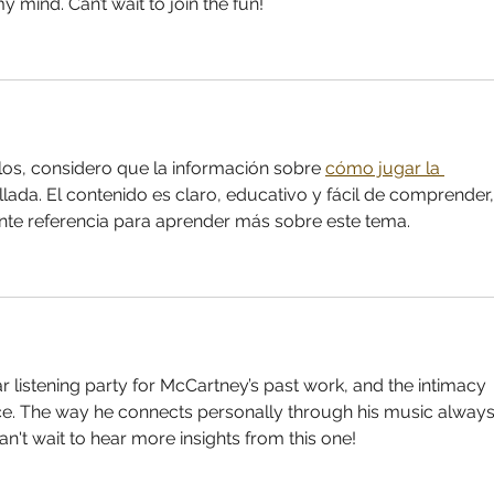
 mind. Can’t wait to join the fun!
los, considero que la información sobre 
cómo jugar la 
lada. El contenido es claro, educativo y fácil de comprender,
nte referencia para aprender más sobre este tema.
lar listening party for McCartney’s past work, and the intimacy 
ce. The way he connects personally through his music always
an't wait to hear more insights from this one!