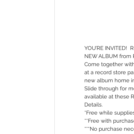
YOU’RE INVITED!  R
NEW ALBUM from PA
Come together wit
at a record store pa
new album home in**
Slide through for mo
available at these 
Details. 
*Free while supplies
**Free with purchas
***No purchase nece