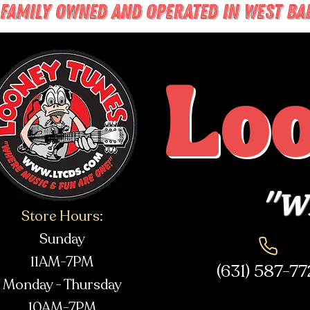
FAMILY OWNED AND OPERATED IN WEST BABY
Lo
"Wh
Store Hours:
Sunday
11AM-7PM
(631) 587-7
Monday - Thursday
10AM-7PM