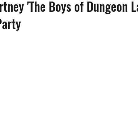
tney 'The Boys of Dungeon L
Party