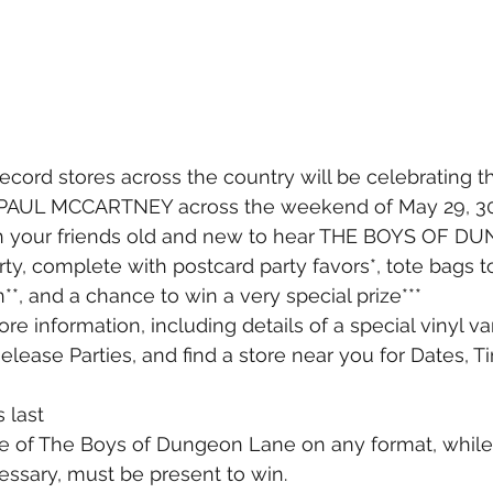
ecord stores across the country will be celebrating 
UL MCCARTNEY across the weekend of May 29, 30 
h your friends old and new to hear THE BOYS OF 
rty, complete with postcard party favors*, tote bags t
, and a chance to win a very special prize***
re information, including details of a special vinyl v
Release Parties, and find a store near you for Dates, 
 last
e of The Boys of Dungeon Lane on any format, while 
ssary, must be present to win. 