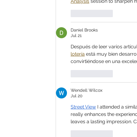
Analysis
 session to sharpen my
Like
Reply
Daniel Brooks
Jul 21
Después de leer varios artícu
lotería
 está muy bien desarrol
convirtiéndose en una excele
Like
Reply
Wendell Wilcox
Jul 20
Street View
 I attended a simi
really enhances the experien
leaves a lasting impression. C
Like
Reply