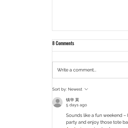
8 Comments
Write a comment...
GIRLSET Fan Meet & Greet: July
Sort by:
Newest
24th @ 5PM
镇华 莫
5 days ago
Sounds like a fun weekend – 
party and enjoy those tote ba