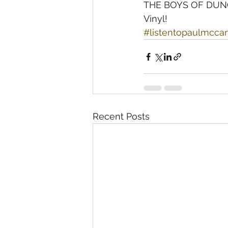
THE BOYS OF DUNGE
Vinyl!
#listentopaulmcca
Recent Posts