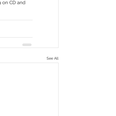
 on CD and 
See All