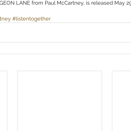
ON LANE from Paul McCartney, is released May 29
rtney
#listentogether