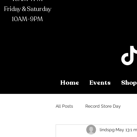
Friday & Saturday
10AM-9PM
Home
Events
Shop
All Posts
Record Store Day
lindspg
May 13
1 m