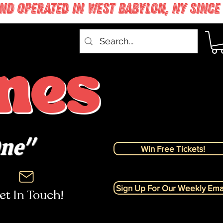
nes
One"
Win Free Tickets!
Sign Up For Our Weekly Emai
et In Touch!