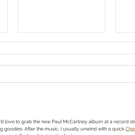
Gracie Abrams - 'Daughter From
JACK
Hell' Record Store Release Party
PRE-
I’d love to grab the new Paul McCartney album at a record st
g goodies. After the music, I usually unwind with a quick 
Che