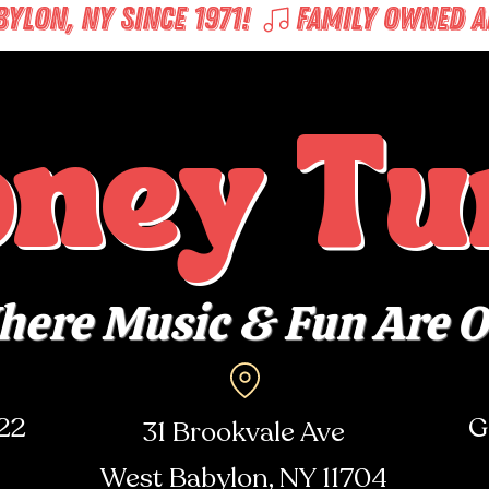
LON, NY SINCE 1971! 
oney Tu
ere Music & Fun Are 
722
G
31 Brookvale Ave
West Babylon, NY
11704