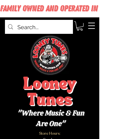
FAMILY OWNED AND OPERATED IN WEST BABYLON
Looney
Tunes
"Where Music & Fun
Are One"
Store Hours: