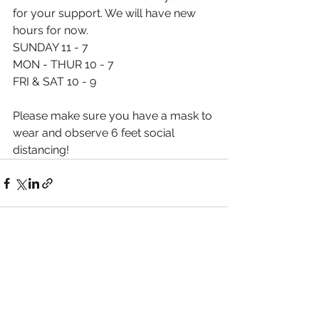
for your support. We will have new 
hours for now. 
SUNDAY 11 - 7
MON - THUR 10 - 7
FRI & SAT 10 - 9
Please make sure you have a mask to 
wear and observe 6 feet social 
distancing! 
See All
Recent Posts