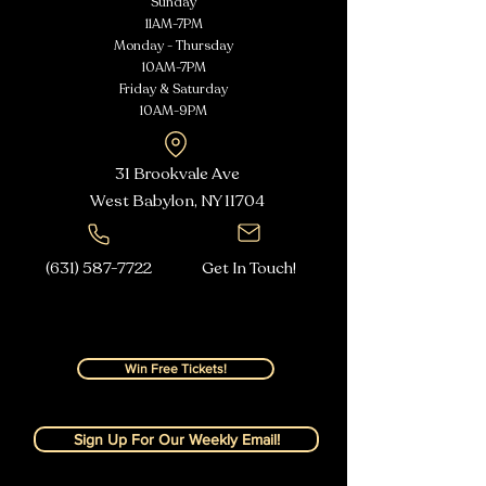
Sunday
11AM-7PM
Monday - Thursday
10AM-7PM
Friday & Saturday
10AM-9PM
31 Brookvale Ave
West Babylon, NY
11704
(631) 587-7722
Get In Touch!
Win Free Tickets!
Sign Up For Our Weekly Email!