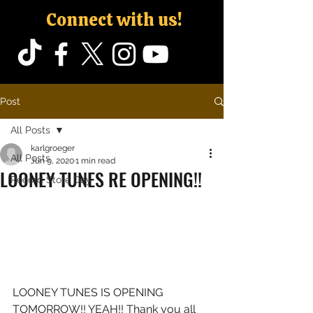
Connect with us!
Post
All Posts
karlgroeger
All Posts
Jun 9, 2020
1 min read
LOONEY TUNES RE OPENING!!
Record Store Day
LOONEY TUNES IS OPENING 
TOMORROW!! YEAH!! Thank you all 