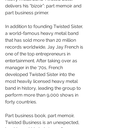
delivers his “bizoir”: part memoir and 
part business primer.
In addition to founding Twisted Sister, 
a world-famous heavy metal band 
that has sold more than 20 million 
records worldwide, Jay Jay French is 
one of the top entrepreneurs in 
entertainment. After taking over as 
manager in the ‘70s, French 
developed Twisted Sister into the 
most heavily licensed heavy metal 
band in history, leading the group to 
perform more than 9,000 shows in 
forty countries.
Part business book, part memoir, 
Twisted Business is an unexpected, 