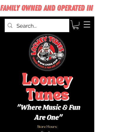
FAMILY OWNED AND OPERATED IN WEST BABYLON
Looney
Tunes
"Where Music & Fun
Are One"
Store Hours: