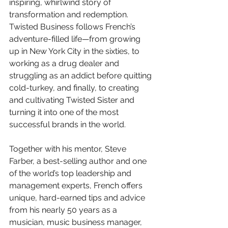
inspiring, whirlwind story of 
transformation and redemption. 
Twisted Business follows French’s 
adventure-filled life—from growing 
up in New York City in the sixties, to 
working as a drug dealer and 
struggling as an addict before quitting 
cold-turkey, and finally, to creating 
and cultivating Twisted Sister and 
turning it into one of the most 
successful brands in the world.
Together with his mentor, Steve 
Farber, a best-selling author and one 
of the world’s top leadership and 
management experts, French offers 
unique, hard-earned tips and advice 
from his nearly 50 years as a 
musician, music business manager, 