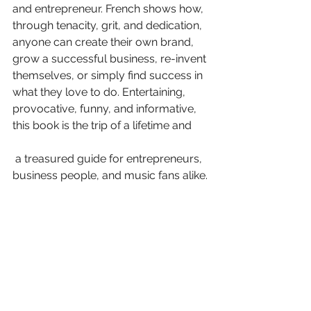
and entrepreneur. French shows how, 
through tenacity, grit, and dedication, 
anyone can create their own brand, 
grow a successful business, re-invent 
themselves, or simply find success in 
what they love to do. Entertaining, 
provocative, funny, and informative, 
this book is the trip of a lifetime and
 a treasured guide for entrepreneurs, 
business people, and music fans alike.