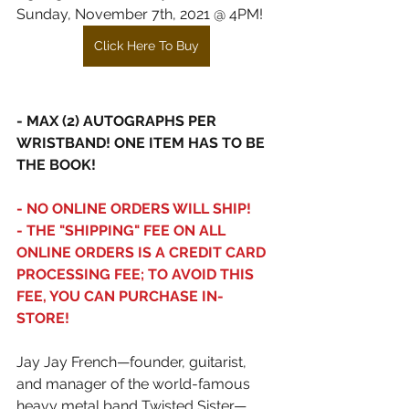
Sunday, November 7th, 2021 @ 4PM!
Click Here To Buy
- MAX (2) AUTOGRAPHS PER 
WRISTBAND! ONE ITEM HAS TO BE 
THE BOOK!
- NO ONLINE ORDERS WILL SHIP!
- THE "SHIPPING" FEE ON ALL 
ONLINE ORDERS IS A CREDIT CARD 
PROCESSING FEE; TO AVOID THIS 
FEE, YOU CAN PURCHASE IN-
STORE!
Jay Jay French—founder, guitarist, 
and manager of the world-famous 
heavy metal band Twisted Sister—