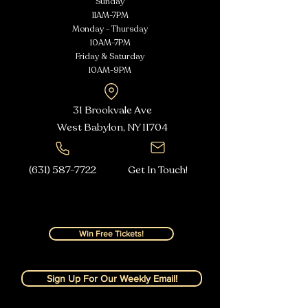
Sunday
11AM-7PM
Monday - Thursday
10AM-7PM
Friday & Saturday
10AM-9PM
31 Brookvale Ave
West Babylon, NY
11704
(631) 587-7722
Get In Touch!
Win Free Tickets!
Sign Up For Our Weekly Email!