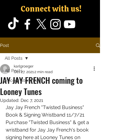
Connect with us!
Post
All Posts
karlgroeger
All Posts
Oct 27, 2021
2 min read
JAY JAY FRENCH coming to
Record Store Day
Looney Tunes
Updated:
Dec 7, 2021
Jay Jay French "Twisted Business" 
Book & Signing Wristband 11/7/21
Purchase "Twisted Business" & get a 
wristband for Jay Jay French's book 
signing here at Looney Tunes on 