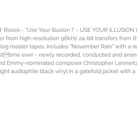
' Roses - "Use Your Illusion I" - USE YOUR ILLUSION 
ver from high-resolution 96kHz 24-bit transfers from th
log master tapes. Includes "November Rain" with a re
irsttime ever - newly recorded, conducted and arra
 Emmy-nominated composer Christopher Lennertz. 
 audiophile black vinyl in a gatefold jacket with a 1