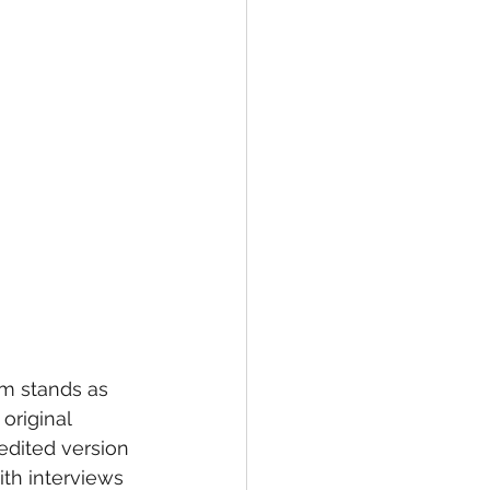
um stands as 
original 
dited version 
th interviews 