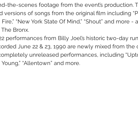
nd-the-scenes footage from the event’s production. Th
d versions of songs from the original film including “
 Fire,” “New York State Of Mind,” “Shout” and more - al
n The Bronx.
2 performances from Billy Joel’s historic two-day ru
corded June 22 & 23, 1990 are newly mixed from the o
 completely unreleased performances, including “Upto
 Young,” “Allentown” and more.