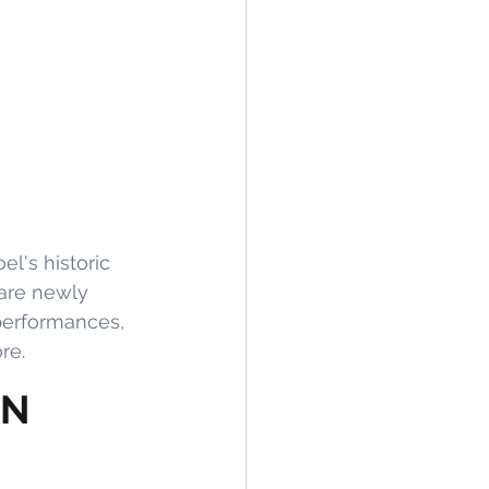
l's historic 
are newly 
performances, 
re.
ON