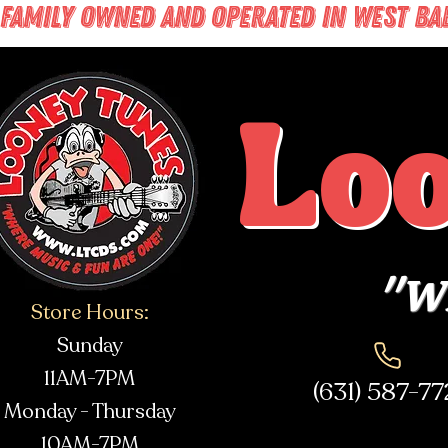
FAMILY OWNED AND OPERATED IN WEST BABY
Lo
"Wh
Store Hours:
Sunday
11AM-7PM
(631) 587-7
Monday - Thursday
10AM-7PM