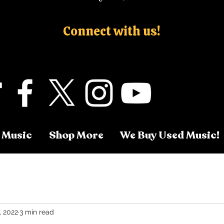
Connect with us!
 Music
Shop More
We Buy Used Music!
, 2022
3 min read