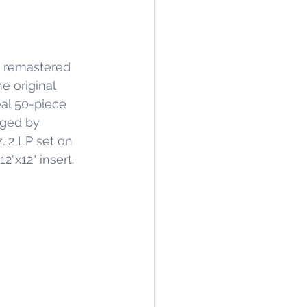
I remastered 
e original 
al 50-piece 
nged by 
2 LP set on 
2"x12" insert.