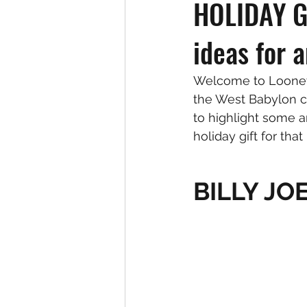
HOLIDAY GI
ideas for 
Welcome to Looney 
the West Babylon c
to highlight some 
holiday gift for that
BILLY JO