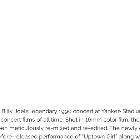
- Billy Joel’s legendary 1990 concert at Yankee Stadi
concert films of all time. Shot in 16mm color film, the 
en meticulously re-mixed and re-edited. The newly e
fore-released performance of “Uptown Girl” along wi