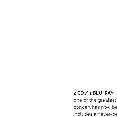
2 CD / 1 BLU-RAY
 
one of the greatest 
concert has now be
includes a never-be