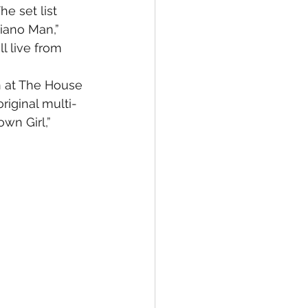
e set list 
Piano Man,” 
l live from 
n at The House 
riginal multi-
wn Girl,” 