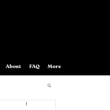
About
FAQ
More