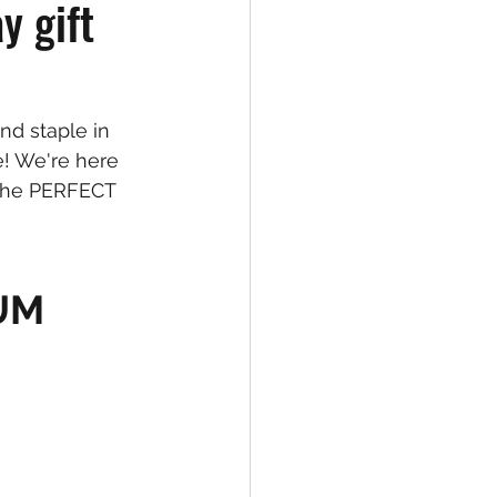
y gift
d staple in 
! We're here 
 the PERFECT 
IUM