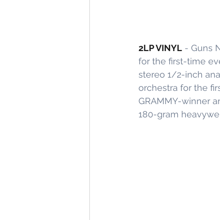
2LP VINYL
 - Guns N
for the first-time e
stereo 1/2-inch ana
orchestra for the f
GRAMMY-winner and
180-gram heavyweight