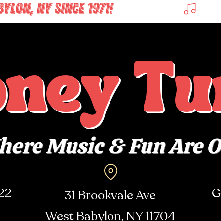
LON, NY SINCE 1971! 
oney Tu
ere Music & Fun Are 
722
G
31 Brookvale Ave
West Babylon, NY
11704