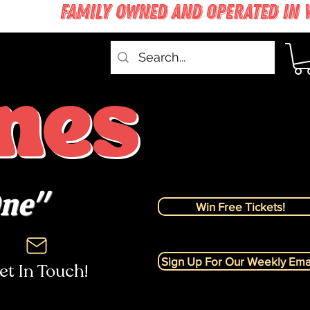
nes
One"
Win Free Tickets!
Sign Up For Our Weekly Emai
et In Touch!