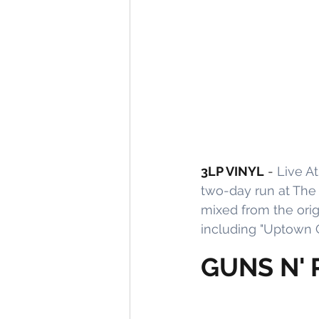
3LP VINYL
 - 
Live At
two-day run at The
mixed from the orig
including "Uptown G
GUNS N' 