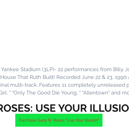
 Yankee Stadium (3LP)- 22 performances from Billy Joe
 House That Ruth Built! Recorded June 22 & 23, 1990 
inal multi-track. Features 11 completely unreleased 
irl, " "Only The Good Die Young, " "Allentown" and mo
ROSES: USE YOUR ILLUSI
Purchase Guns N' Roses "Use Your Illusion"