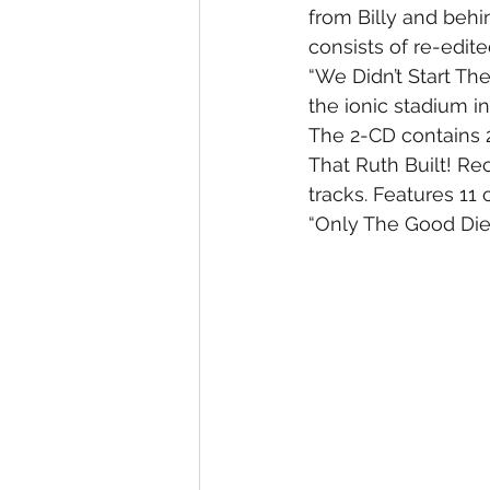
from Billy and behi
consists of re-edite
“We Didn’t Start The
the ionic stadium i
The 2-CD contains 2
That Ruth Built! Re
tracks. Features 11
“Only The Good Die