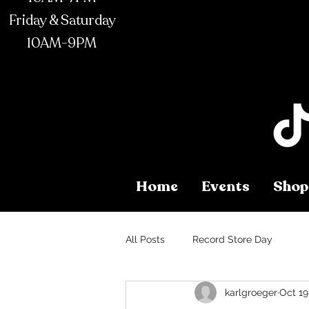
Friday & Saturday
10AM-9PM
Home
Events
Shop
All Posts
Record Store Day
karlgroeger
Oct 19