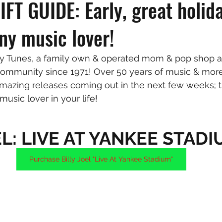
FT GUIDE: Early, great holida
any music lover!
Tunes, a family own & operated mom & pop shop an
ommunity since 1971! Over 50 years of music & more
amazing releases coming out in the next few weeks;
 music lover in your life!
EL: LIVE AT YANKEE STAD
Purchase Billy Joel "Live At Yankee Stadium"