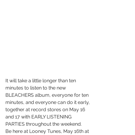
It will take a little longer than ten 
minutes to listen to the new 
BLEACHERS album, everyone for ten 
minutes, and everyone can do it early, 
together at record stores on May 16 
and 17 with EARLY LISTENING 
PARTIES throughout the weekend. 
Be here at Looney Tunes, May 16th at 