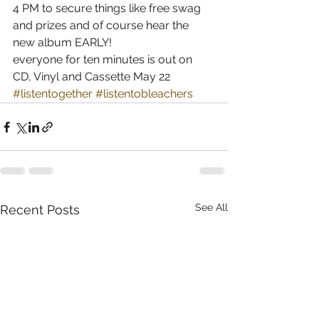
4 PM to secure things like free swag 
and prizes and of course hear the 
new album EARLY! 
everyone for ten minutes is out on 
CD, Vinyl and Cassette May 22
#listentogether
#listentobleachers
See All
Recent Posts