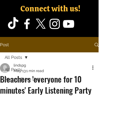
Connect with us!
Post
All Posts
lindspg
All Posts
May 13
1 min read
Bleachers 'everyone for 10
Record Store Day
minutes' Early Listening Party