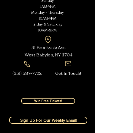
Sunday
11AM-7PM
Monday - Thursday
10AM-7PM
Friday & Saturday
10AM-9PM
31 Brookvale Ave
West Babylon, NY
11704
(631) 587-7722
Get In Touch!
Win Free Tickets!
Sign Up For Our Weekly Email!