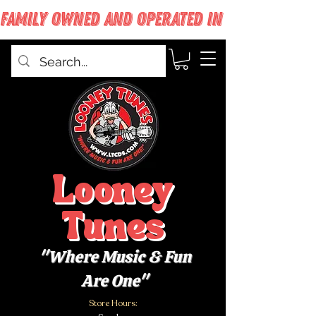
FAMILY OWNED AND OPERATED IN WEST BABYLON
Looney
Tunes
"Where Music & Fun
Are One"
Store Hours: