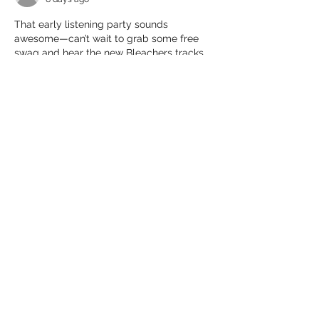
That early listening party sounds 
awesome—can’t wait to grab some free 
swag and hear the new Bleachers tracks. 
Hey, does anyone know what date it’ll be 
5weeks from now 
 from today? Would 
help me plan my weekend!
Like
Reply
楠 张
Jul 24
That sounds like a fun way to listen to the 
new album early with other fans! It 
reminds me of how I look up guides 
before a big game launch, like for 
anime 
expeditions units
(https://animeexpeditions.app/), to get a 
head start.
Like
Reply