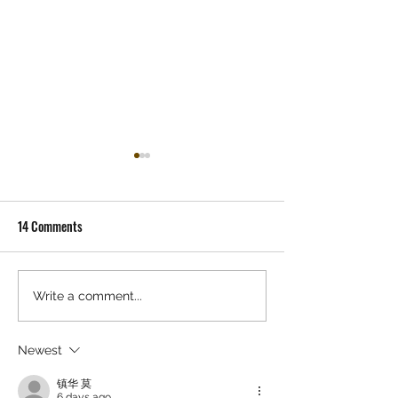
14 Comments
Gracie Abrams - 'Daughter
JACK WHITE 'FROZ
Write a comment...
From Hell' Record Store
CHARLOTTE' PRE-R
Release Party
ALBUM EVENT
Newest
镇华 莫
6 days ago