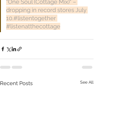
“One Soul (Cottage Mix)" – 
dropping in record stores July 
10.#listentogether 
#listenatthecottage
See All
Recent Posts