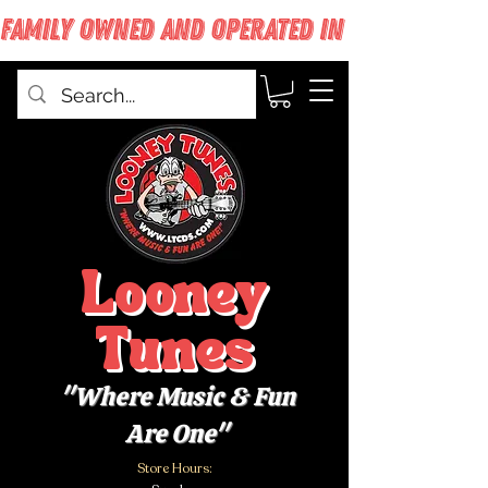
FAMILY OWNED AND OPERATED IN WEST BABYLON
Looney
Tunes
"Where Music & Fun
Are One"
Store Hours: