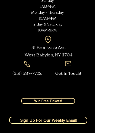
Sunday
11AM-7PM
Monday - Thursday
10AM-7PM
Friday & Saturday
10AM-9PM
31 Brookvale Ave
West Babylon, NY
11704
(631) 587-7722
Get In Touch!
Win Free Tickets!
Sign Up For Our Weekly Email!