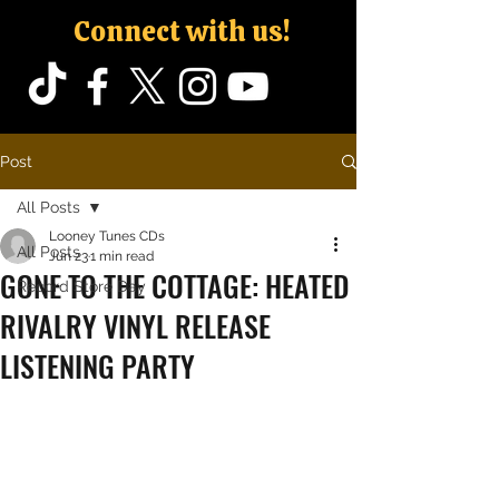
Connect with us!
Post
All Posts
Looney Tunes CDs
All Posts
Jun 23
1 min read
GONE TO THE COTTAGE: HEATED
Record Store Day
RIVALRY VINYL RELEASE
LISTENING PARTY