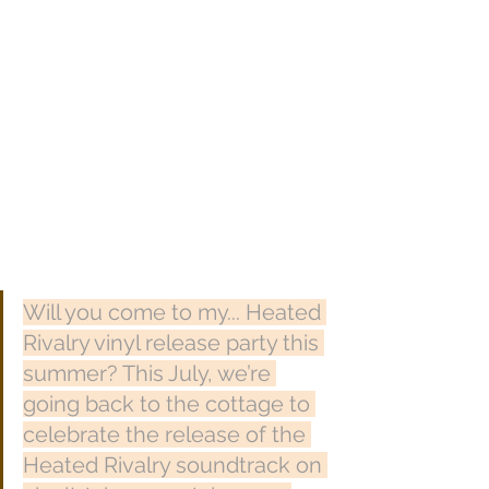
Will you come to my... Heated 
Rivalry vinyl release party this 
summer? This July, we’re 
going back to the cottage to 
celebrate the release of the 
Heated Rivalry soundtrack on 