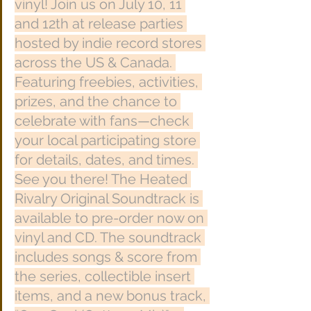
vinyl! Join us on July 10, 11 
and 12th at release parties 
hosted by indie record stores 
across the US & Canada. 
Featuring freebies, activities, 
prizes, and the chance to 
celebrate with fans—check 
your local participating store 
for details, dates, and times. 
See you there! The Heated 
Rivalry Original Soundtrack is 
available to pre-order now on 
vinyl and CD. The soundtrack 
includes songs & score from 
the series, collectible insert 
items, and a new bonus track, 